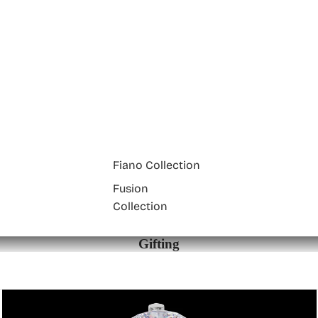
Fiano Collection
Fusion
Collection
Gifting