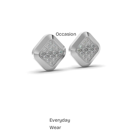
Occasion
Everyday
Wear