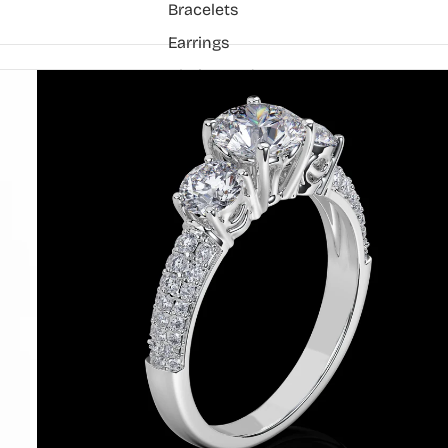
Bracelets
Earrings
Chain Pendant
Necklaces