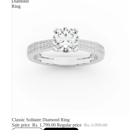
Diamond
Ring
Sale
Classic Solitaire Diamond Ring
Sale price
Rs. 1,799.00
Regular price
Rs. 1,999.00