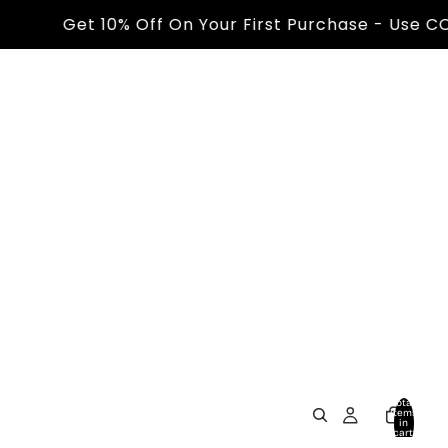
Get 10% Off On Your First Purchase - Use CODE -
Total
items
in
cart:
0