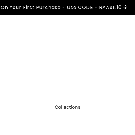
our First Purchase - Use CODE - RAASIL10 💎
Collections