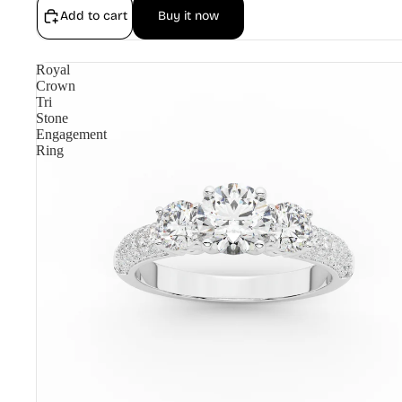
Add to cart
Buy it now
Royal
Crown
Tri
Stone
Engagement
Ring