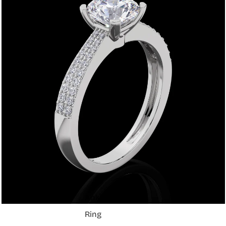
Shop
Anklets
Ring