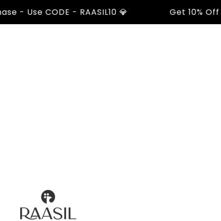
 - Use CODE - RAASIL10 💎
Get 10% Off On Y