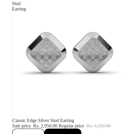
Stud
Earring
Sale
Classic Edge Silver Stud Earring
Sale price
Rs. 2,950.00
Regular price
Rs. 3,250.00