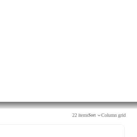
22 items
Column grid
Sort