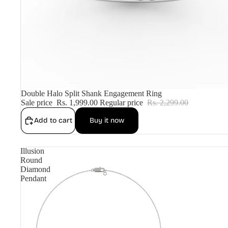
Sale
Double Halo Split Shank Engagement Ring
Sale price
Rs. 1,999.00
Regular price
Rs. 2,299.00
Add to cart
Buy it now
Illusion
Round
Diamond
Pendant