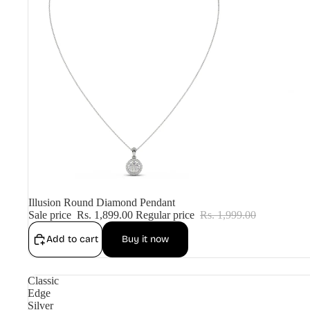
Sale
Illusion Round Diamond Pendant
Sale price
Rs. 1,899.00
Regular price
Rs. 1,999.00
Add to cart
Buy it now
Classic
Edge
Silver