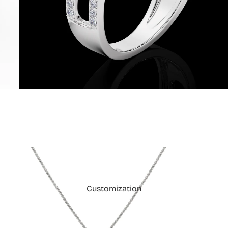
Customization