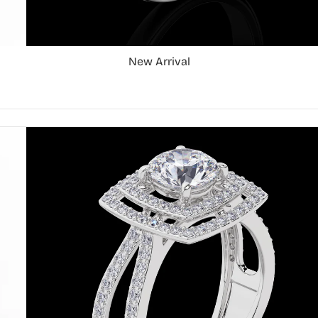
New Arrival