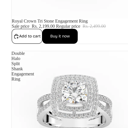
Sale
Royal Crown Tri Stone Engagement Ring
Sale price
Rs. 2,199.00
Regular price
Rs. 2,499.00
Add to cart
Buy it now
Double
Halo
Split
Shank
Engagement
Ring