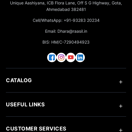
Unique Aashiyana, ICB Flora Lane, Off S G Highway, Gota,
Ahmedabad 382481
More
Cell/WhatsApp: +91-93283 20234
Email: Dhara@raasil.in
BIS: HM/C-7290494923
CATALOG
Anklets
Ring
USEFUL LINKS
Bracelets
Chain Pendant
Earrings
About Raasil
Necklaces
Track Your Order
CUSTOMER SERVICES
Blogs