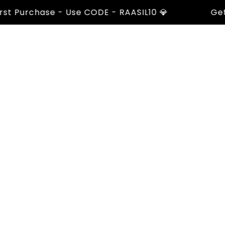
 Purchase - Use CODE - RAASIL10 💎
Get 10%