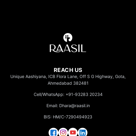
Email:
dhara@raasil.in
REACH US
Unique Aashiyana, ICB Flora Lane, Off S G Highway, Gota,
Ahmedabad 382481
Cell/WhatsApp: +91-93283 20234
Email: Dhara@raasil.in
BIS: HM/C-7290494923