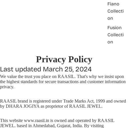
Fiano
Collecti
on
Fusion
Collecti
on
Privacy Policy
Last updated March 25, 2024
We value the trust you place on RAASIL. That's why we insist upon
the highest standards for secure transactions and customer information
privacy.
RAASIL brand is registered under Trade Marks Act, 1999 and owned
by DHARA JOGIYA as proprietor of RAASIL JEWEL.
This website www.raasil.in is owned and operated by RAASIL
JEWEL. based in Ahmedabad, Gujarat, India. By visiting