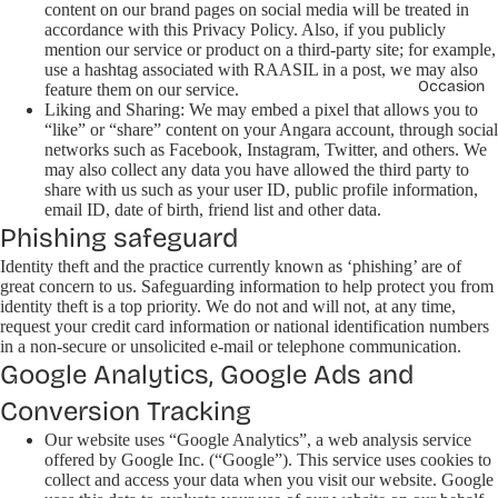
content on our brand pages on social media will be treated in
accordance with this Privacy Policy. Also, if you publicly
mention our service or product on a third-party site; for example,
use a hashtag associated with RAASIL in a post, we may also
Occasion
feature them on our service.
Liking and Sharing: We may embed a pixel that allows you to
“like” or “share” content on your Angara account, through social
networks such as Facebook, Instagram, Twitter, and others. We
may also collect any data you have allowed the third party to
share with us such as your user ID, public profile information,
email ID, date of birth, friend list and other data.
Phishing safeguard
Identity theft and the practice currently known as ‘phishing’ are of
great concern to us. Safeguarding information to help protect you from
identity theft is a top priority. We do not and will not, at any time,
request your credit card information or national identification numbers
in a non-secure or unsolicited e-mail or telephone communication.
Google Analytics, Google Ads and
Conversion Tracking
Our website uses “Google Analytics”, a web analysis service
offered by Google Inc. (“Google”). This service uses cookies to
collect and access your data when you visit our website. Google