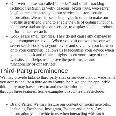
Our website uses so-called "cookies" and similar tracking
technologies (such as web> beacons, pixels, tags, web server
logs) to track the activity on our service and store certain
information. We use these technologies in order to make our
website user-friendly and to enable the use of certain functions,
to improve and analyse our service, to display suitable products
or for market research.
Cookies are small text files. They do not cause any damage to
your computer or device. When you visit our website, our web
server sends cookies to your device and saved by your browser
onto your computer. It allows us to recognise your device when
you come back and obtain insights about your usage of our
website. This helps us improve the performance and
functionality of our services.
Third-Party prominence
We may provide links to third-party sites or services via our website. If
you access and use a third-party feature, both we and the applicable
third party may have access to and use the information gathered
through these features. Some examples of such features include:
Brand Pages: We may feature our content on social networks,
including Facebook, Instagram, Twitter, and others. Any
information you provide to us when interacting with such