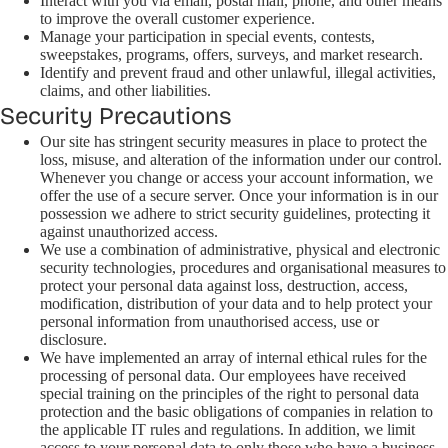
Interact with you via email, postal mail, phone, and other means
to improve the overall customer experience.
Manage your participation in special events, contests,
sweepstakes, programs, offers, surveys, and market research.
Identify and prevent fraud and other unlawful, illegal activities,
claims, and other liabilities.
Security Precautions
Our site has stringent security measures in place to protect the
loss, misuse, and alteration of the information under our control.
Whenever you change or access your account information, we
offer the use of a secure server. Once your information is in our
possession we adhere to strict security guidelines, protecting it
against unauthorized access.
We use a combination of administrative, physical and electronic
security technologies, procedures and organisational measures to
protect your personal data against loss, destruction, access,
modification, distribution of your data and to help protect your
personal information from unauthorised access, use or
disclosure.
We have implemented an array of internal ethical rules for the
processing of personal data. Our employees have received
special training on the principles of the right to personal data
protection and the basic obligations of companies in relation to
the applicable IT rules and regulations. In addition, we limit
access to your personal data to only those who have a business