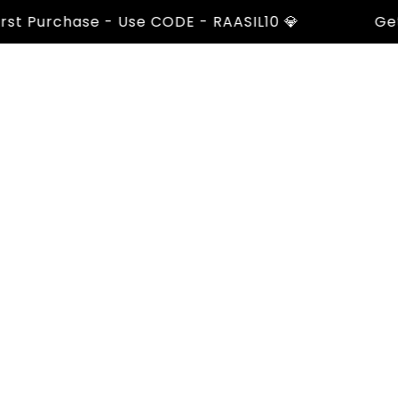
 Purchase - Use CODE - RAASIL10 💎
Get 10%