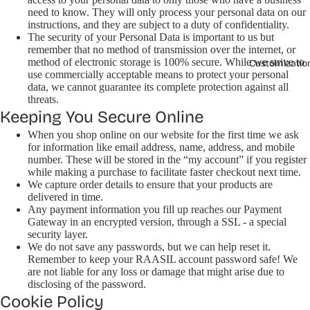
need to know. They will only process your personal data on our
instructions, and they are subject to a duty of confidentiality.
The security of your Personal Data is important to us but
remember that no method of transmission over the internet, or
method of electronic storage is 100% secure. While we strive to
Customizatio
use commercially acceptable means to protect your personal
data, we cannot guarantee its complete protection against all
threats.
Keeping You Secure Online
When you shop online on our website for the first time we ask
for information like email address, name, address, and mobile
number. These will be stored in the “my account” if you register
while making a purchase to facilitate faster checkout next time.
We capture order details to ensure that your products are
delivered in time.
Any payment information you fill up reaches our Payment
Gateway in an encrypted version, through a SSL - a special
security layer.
We do not save any passwords, but we can help reset it.
Remember to keep your RAASIL account password safe! We
are not liable for any loss or damage that might arise due to
disclosing of the password.
Cookie Policy