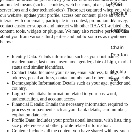
Ring
automated means (such as cookies, web beacons, pixels, tags, web
server logs and other technologies). These get captured when you visit
Bracele
our website, update your profile, access our content, place an order,
ts
interact with our emails, participate in a contest, promotion or survey,
contact customer support and interact with other RAASIL-related ads,
Earring
content, tools, widgets or plug-ins. We may also receive personal data
about you from various third parties and public sources as mentioned
s
below:
Chain
Pendan
Identity Data: Entails information such as your first name,
t
maiden name, last name, username, gender, date of birth, marital
status and similar identifiers.
Neckla
Contact Data: Includes your name, email address, billing
address, postal address, contact number and other similar details.
ces
Demographic Information: Details such as your age, gender and
country.
Login Credentials: Information related to your password,
authentication, and account access.
Financial Details: Entails the necessary information required to
process your payment such as your bank details, card number,
expiration date, etc.
Profile Data: Includes your professional interests, wish lists, ring
size preferences and other profile-related information.
Content: Includes all the content you have shared with us, such