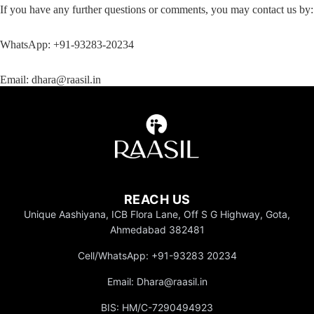
If you have any further questions or comments, you may contact us by:
WhatsApp:
+91-93283-20234
Email:
dhara@raasil.in
REACH US
Unique Aashiyana, ICB Flora Lane, Off S G Highway, Gota,
Ahmedabad 382481
Cell/WhatsApp: +91-93283 20234
Gifting
Email: Dhara@raasil.in
BIS: HM/C-7290494923