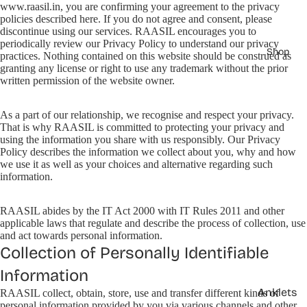
www.raasil.in, you are confirming your agreement to the privacy
policies described here. If you do not agree and consent, please
discontinue using our services. RAASIL encourages you to
periodically review our Privacy Policy to understand our privacy
Shop
practices. Nothing contained on this website should be construed as
granting any license or right to use any trademark without the prior
written permission of the website owner.
As a part of our relationship, we recognise and respect your privacy.
That is why RAASIL is committed to protecting your privacy and
using the information you share with us responsibly. Our Privacy
Policy describes the information we collect about you, why and how
we use it as well as your choices and alternative regarding such
information.
RAASIL abides by the IT Act 2000 with IT Rules 2011 and other
applicable laws that regulate and describe the process of collection, use
and act towards personal information.
Collection of Personally Identifiable
Information
Anklets
RAASIL collect, obtain, store, use and transfer different kinds of
personal information provided by you via various channels and other