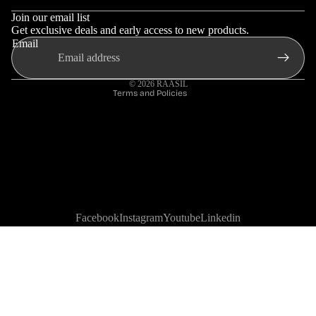
Privacy policy
Join our email list
Shipping policy
Get exclusive deals and early access to new products.
Email
Contact information
Terms of service
© 2026
RAASIL
Terms and Policies
Facebook
Instagram
Youtube
Linkedin