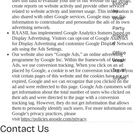
uses this data to evaluate your use of our website on our behalf,
Everyd
create reports on website activity and provide other services
ay
related to website activity and internet usage. This information is
also shared with other Google services. Google may use this
Wear
information to contextualize and personalize the ads of its own
advertising network.
Party
RAASIL has implemented Google Analytics features based on
Inspire
Display Advertising. Visitors can opt-out of Google Analytics
d
for Display Advertising and customize Google Display Network
ads using the Ads Settings.
Office
Our website also uses “Google Ads,” an online advertising
programme by Google Inc. Within the framework of Google
Wear
Ads, we use conversion tracking. When you click on an ad
Travel
placed by Google, a cookie is set for conversion tracking. If you
visit certain pages of this website and the cookies have not yet
Styles
expired, Google and we can recognize that you clicked on the
ad and were redirected to this page. Google Ads customers will
get information about the total number of users who clicked on
their ads and were directed to the page with a conversion
tracking tag. However, they do not get information that allows
them to personally identify such users. For more information on
Google’s privacy practices, please
visit
https://policies.google.com/privacy
.
Contact Us