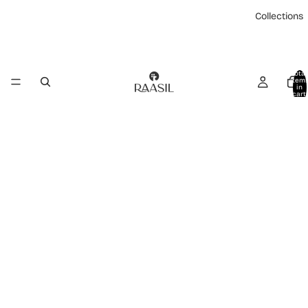
Collections
Total
item
in
cart:
0