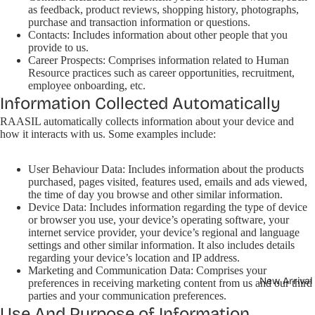
as feedback, product reviews, shopping history, photographs,
purchase and transaction information or questions.
Contacts: Includes information about other people that you
provide to us.
Career Prospects: Comprises information related to Human
Resource practices such as career opportunities, recruitment,
employee onboarding, etc.
Information Collected Automatically
RAASIL automatically collects information about your device and
how it interacts with us. Some examples include:
User Behaviour Data: Includes information about the products
purchased, pages visited, features used, emails and ads viewed,
the time of day you browse and other similar information.
Device Data: Includes information regarding the type of device
or browser you use, your device’s operating software, your
internet service provider, your device’s regional and language
settings and other similar information. It also includes details
regarding your device’s location and IP address.
Marketing and Communication Data: Comprises your
New Arrival
preferences in receiving marketing content from us and our third
parties and your communication preferences.
Use And Purpose of Information