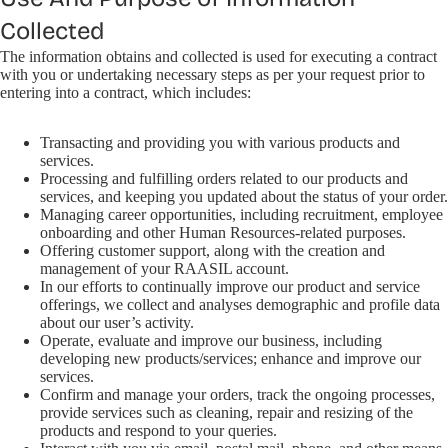
Collected
The information obtains and collected is used for executing a contract
with you or undertaking necessary steps as per your request prior to
entering into a contract, which includes:
Transacting and providing you with various products and
services.
Processing and fulfilling orders related to our products and
services, and keeping you updated about the status of your order.
Managing career opportunities, including recruitment, employee
onboarding and other Human Resources-related purposes.
Offering customer support, along with the creation and
management of your RAASIL account.
In our efforts to continually improve our product and service
offerings, we collect and analyses demographic and profile data
about our user’s activity.
Operate, evaluate and improve our business, including
developing new products/services; enhance and improve our
services.
Confirm and manage your orders, track the ongoing processes,
provide services such as cleaning, repair and resizing of the
products and respond to your queries.