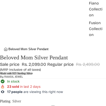
Fiano
Collecti
on
Fusion
Collecti
on
/
Beloved Mom Silver Pendant
Beloved Mom Silver Pendant
Sale price
Rs. 2,099.00
Regular price
Rs. 2,499.00
(MRP Inclusive of all taxes)
Made with 925 Sterling Silver
By
RAASIL JEWEL
In stock
23 sold
in last 2 days
17 people
are viewing this right now
Plating
Silver