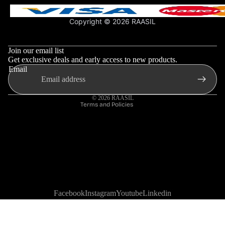
Shipping Policy
Support & FAQs
Copyright © 2026 RAASIL
Privacy Policy
Refund policy
More
Terms & Conditions
Privacy policy
Join our email list
Shipping policy
Get exclusive deals and early access to new products.
Email
Contact information
Terms of service
© 2026
RAASIL
Terms and Policies
Facebook
Instagram
Youtube
Linkedin