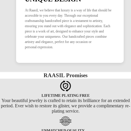
At Raasil, we believe that luxury is a way of life that should be
accessible to you every day. Through our exceptional
craftsmanship handcrafted piece is a testament to artistry,
ensuring you stand out with elegance and sophistication. Each
piece is a work of art, designed to enhance your style and
celebrate your uniqueness. Our handcrafted pieces combine
artistry and elegance, perfect for any occasion or
personal expression.
RAASIL Promises
LIFETIME PLATING FREE
Your beautiful jewelry is crafted to retain its brilliance for an extended
period. Ever wish to restore its glister, we provide a complimentary re-
plating service.
UNMATCHED QUALITY