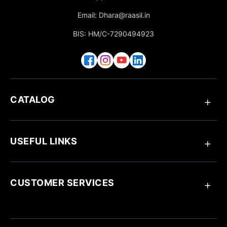
Email: Dhara@raasil.in
BIS: HM/C-7290494923
CATALOG
Anklets
Ring
USEFUL LINKS
Bracelets
Chain Pendant
Earrings
About Raasil
Necklaces
Track Your Order
CUSTOMER SERVICES
Blogs
Customize Your Jewellery
Jewellery Care
Contact Us
Influencer Collaboration
Return & Exchange Policy