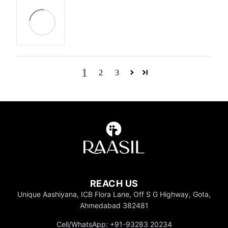
1
2
3
REACH US
Unique Aashiyana, ICB Flora Lane, Off S G Highway, Gota,
Ahmedabad 382481
Cell/WhatsApp: +91-93283 20234