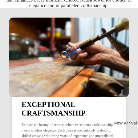
elegance and unparalleled craftsmanship.
EXCEPTIONAL
CRAFTSMANSHIP
New Arrival
Explore the beauty of artistry, where exceptional craftsmanship
meets timeless elegance. Each piece is meticulously crafted by
skilled artisans who bring years of experience and unparalleled