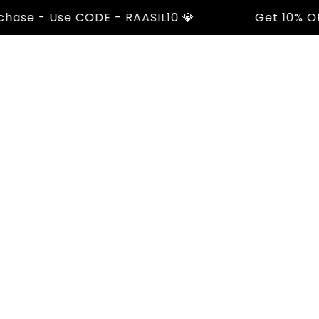
e - Use CODE - RAASIL10 💎
Get 10% Off On