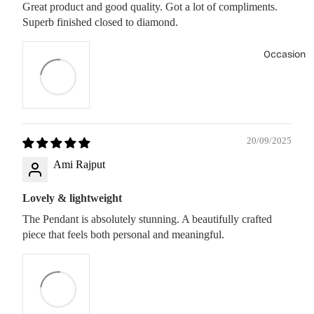
Great product and good quality. Got a lot of compliments.
Superb finished closed to diamond.
Occasion
20/09/2025
Ami Rajput
Lovely & lightweight
The Pendant is absolutely stunning. A beautifully crafted
piece that feels both personal and meaningful.