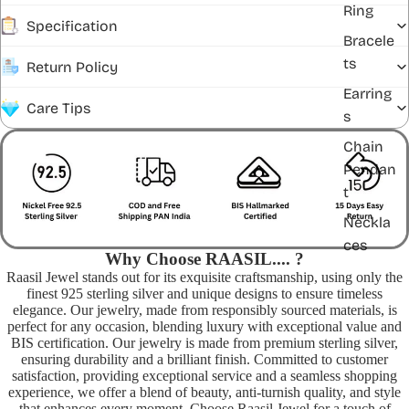
Ring
Specification
Bracele
ts
Return Policy
Earring
Care Tips
s
Chain
Pendan
t
Neckla
ces
Why Choose RAASIL.... ?
Raasil Jewel stands out for its exquisite craftsmanship, using only the
finest 925 sterling silver and unique designs to ensure timeless
elegance. Our jewelry, made from responsibly sourced materials, is
perfect for any occasion, blending luxury with exceptional value and
BIS certification. Our jewelry is made from premium sterling silver,
ensuring durability and a brilliant finish. Committed to customer
satisfaction, providing exceptional service and a seamless shopping
experience, we offer a blend of beauty, anti-turnish quality, and style
that enhances every moment. Choose Raasil Jewel for a touch of