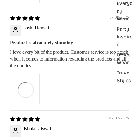
Everyd
ay
17/08/2025
Wear
Joshi Hemali
Party
Inspire
Product is absolutely stunning
d
I love every bit of the product. Customer service is top notch
Office
when it comes to information regarding the products and all
Wear
the queries.
Travel
Styles
02/07/2025
Bhola Jaiswal