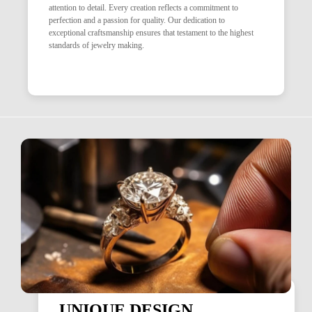
attention to detail. Every creation reflects a commitment to
perfection and a passion for quality. Our dedication to
exceptional craftsmanship ensures that testament to the highest
standards of jewelry making.
UNIQUE DESIGN