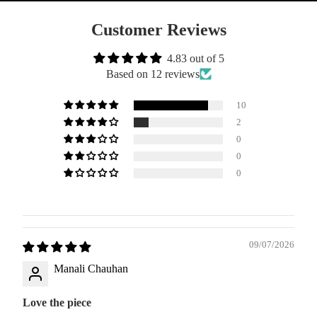
Customer Reviews
4.83 out of 5
Based on 12 reviews
10
2
0
0
0
09/07/2026
Manali Chauhan
Love the piece