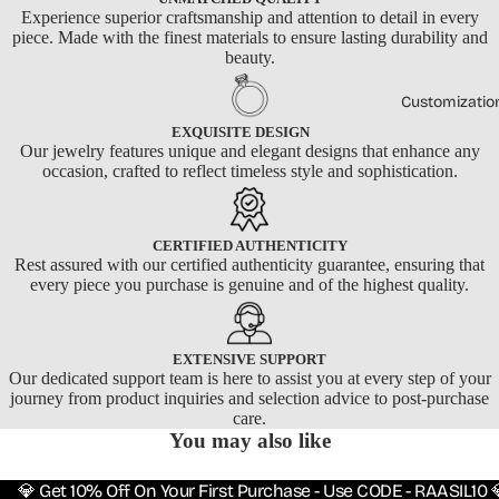
Experience superior craftsmanship and attention to detail in every
piece. Made with the finest materials to ensure lasting durability and
beauty.
Customizatio
EXQUISITE DESIGN
Our jewelry features unique and elegant designs that enhance any
occasion, crafted to reflect timeless style and sophistication.
CERTIFIED AUTHENTICITY
Rest assured with our certified authenticity guarantee, ensuring that
every piece you purchase is genuine and of the highest quality.
EXTENSIVE SUPPORT
Our dedicated support team is here to assist you at every step of your
journey from product inquiries and selection advice to post-purchase
care.
You may also like
💎 Get 10% Off On Your First Purchase - Use CODE - RAASIL10 