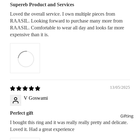
Supereb Product and Services
Loved the overall service. I own multiple pieces from
RAASIL. Looking forward to purchase many more from
RAASIL. Comfortable to wear all day and looks far more
expensive than it is.
13/05/2025
V Goswami
Perfect gift
Gifting
I bought this ring and it was really really pretty and delicate.
Loved it. Had a great experience