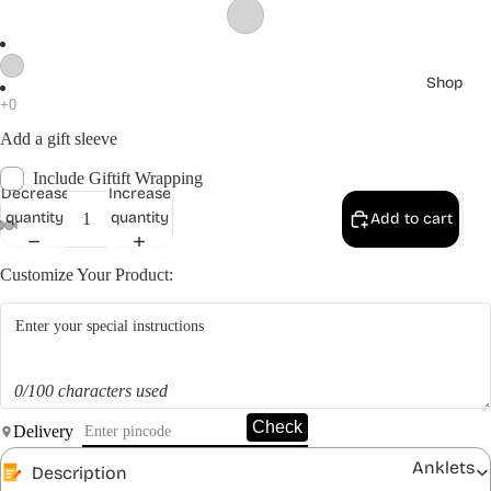
Shop
Add a gift sleeve
Include Giftift Wrapping
Decrease
Increase
quantity
quantity
Add to cart
Customize Your Product:
0/100 characters used
Check
Delivery
Anklets
Description