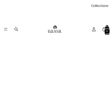
Collections
Total
item
in
cart:
0