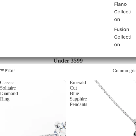
Fiano
Collecti
on
Fusion
Collecti
on
Under 3599
Filter
Column gri
Classic
Emerald
Solitaire
Cut
Diamond
Blue
Ring
Sapphire
Pendants