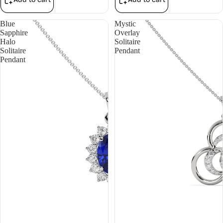
Blue
Mystic
Sapphire
Overlay
Halo
Solitaire
Solitaire
Pendant
Pendant