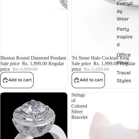
Everyd
ay
Wear
Party
Inspire
d
Office
Sale
Illusion Round Diamond Pendant
Sale
Tri Stone Halo Cocktail Ring
Wear
Sale price
Rs. 1,899.00
Regular
Sale price
Rs. 1,999.00
Regular
price
Rs. 1,999.00
price
Rs. 2,299.00
Travel
Add to cart
Add to cart
Styles
Micro
Strings
Pave
of
Halo
Colored
Engagement
Silver
Ring
Bracelet