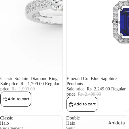
Shop
Sale
Classic Solitaire Diamond Ring
Sale
Emerald Cut Blue Sapphire
Sale price
Rs. 1,799.00
Regular
Pendants
price
Rs. 1,999.00
Sale price
Rs. 2,249.00
Regular
price
Rs. 2,499.00
Add to cart
Add to cart
Classic
Double
Anklets
Halo
Halo
Engagement
Split