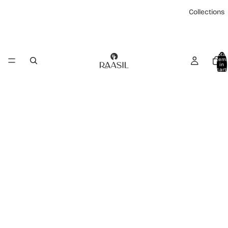
Collections
Total
item
in
cart:
0