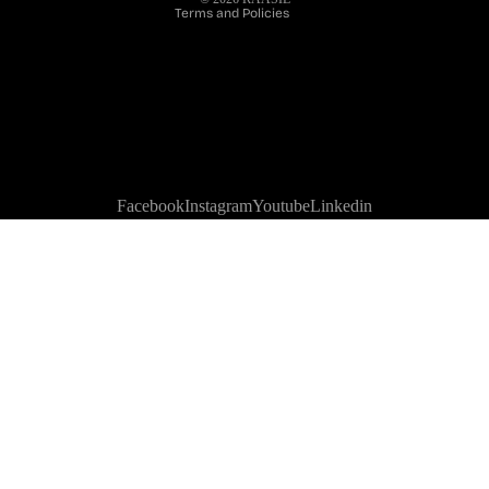
Terms and Policies
Facebook
Instagram
Youtube
Linkedin