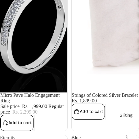
Sale
Micro Pave Halo Engagement
Strings of Colored Silver Bracelet
Ring
Rs. 1,899.00
Sale price
Rs. 1,999.00
Regular
Add to cart
price
Rs. 2,299.00
Gifting
Add to cart
Eternity
Blue