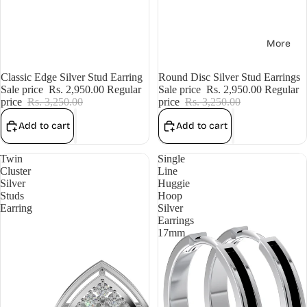
More
Sale
Classic Edge Silver Stud Earring
Sale
Round Disc Silver Stud Earrings
Sale price
Rs. 2,950.00
Regular
Sale price
Rs. 2,950.00
Regular
price
Rs. 3,250.00
price
Rs. 3,250.00
Add to cart
Add to cart
Twin
Single
Cluster
Line
Silver
Huggie
Studs
Hoop
Earring
Silver
Earrings
17mm