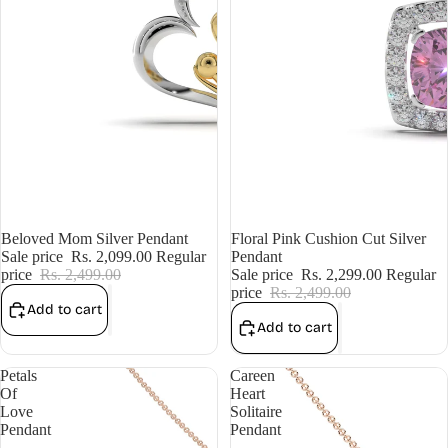
Sale
Beloved Mom Silver Pendant
Sale
Floral Pink Cushion Cut Silver
Sale price
Rs. 2,099.00
Regular
Pendant
price
Rs. 2,499.00
Sale price
Rs. 2,299.00
Regular
price
Rs. 2,499.00
Add to cart
Add to cart
Petals
Careen
Of
Heart
Love
Solitaire
Pendant
Pendant