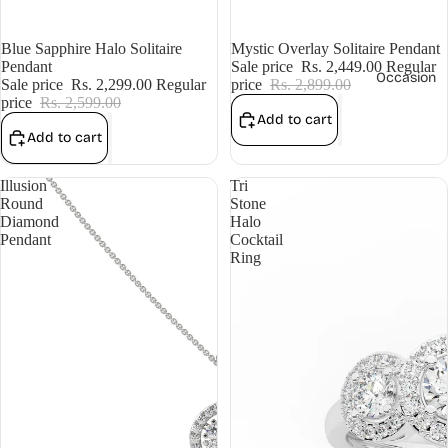
Sale
Blue Sapphire Halo Solitaire
Sale
Mystic Overlay Solitaire Pendant
Pendant
Sale price
Rs. 2,449.00
Regular
Occasion
Sale price
Rs. 2,299.00
Regular
price
Rs. 2,899.00
price
Rs. 2,599.00
Add to cart
Add to cart
Illusion
Tri
Round
Stone
Diamond
Halo
Pendant
Cocktail
Ring