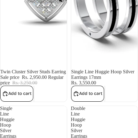
Sale
Twin Cluster Silver Studs Earring
Single Line Huggie Hoop Silver
Sale price
Rs. 2,950.00
Regular
Earrings 17mm
price
Rs. 3,250.00
Rs. 3,550.00
Add to cart
Add to cart
Single
Double
Line
Line
Huggie
Huggie
Hoop
Hoop
Silver
Silver
Earrings
Earrings