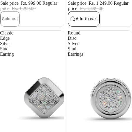
Sale price
Rs. 999.00
Regular
Sale price
Rs. 1,249.00
Regular
price
Rs. 1,299.00
price
Rs. 1,499.00
Sold out
Add to cart
Classic
Round
Edge
Disc
Silver
Silver
Stud
Stud
Earring
Earrings