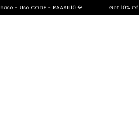
 - Use CODE - RAASIL10 💎
Get 10% Off On 