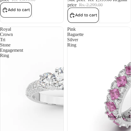
price
Rs. 2,299.00
Add to cart
Add to cart
Royal
Pink
Crown
Baguette
Tri
Silver
Stone
Ring
Engagement
Ring
New Arrival