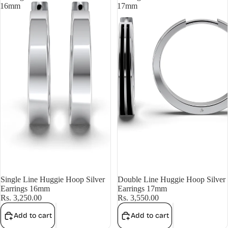
16mm
17mm
Single Line Huggie Hoop Silver
Double Line Huggie Hoop Silver
Earrings 16mm
Earrings 17mm
Rs. 3,250.00
Rs. 3,550.00
Add to cart
Add to cart