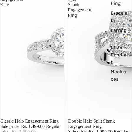
Ring
Ring
Shank
Engagement
Bracele
Ring
ts
Earring
s
Chain
Pendan
t
Neckla
ces
Sale
Classic Halo Engagement Ring
Sale
Double Halo Split Shank
Sale price
Rs. 1,499.00
Regular
Engagement Ring
price
Rs. 1,699.00
Sale price
Rs. 1,999.00
Regular