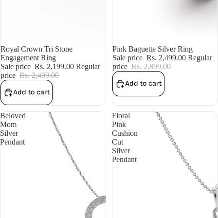
Sale
Royal Crown Tri Stone
Sale
Pink Baguette Silver Ring
Engagement Ring
Sale price
Rs. 2,499.00
Regular
Sale price
Rs. 2,199.00
Regular
price
Rs. 2,899.00
price
Rs. 2,499.00
Add to cart
Add to cart
Beloved
Floral
Mom
Pink
Silver
Cushion
Pendant
Cut
Silver
Pendant