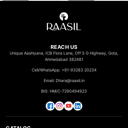
REACH US
Unique Aashiyana, ICB Flora Lane, Off S G Highway, Gota,
Ahmedabad 382481
Cell/WhatsApp: +91-93283 20234
Email: Dhara@raasil.in
BIS: HM/C-7290494923