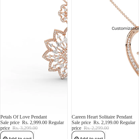
Customizatio
Sale
Petals Of Love Pendant
Sale
Careen Heart Solitaire Pendant
Sale price
Rs. 2,999.00
Regular
Sale price
Rs. 2,199.00
Regular
price
Rs. 3,299.00
price
Rs. 2,299.00
Add to cart
Add to cart