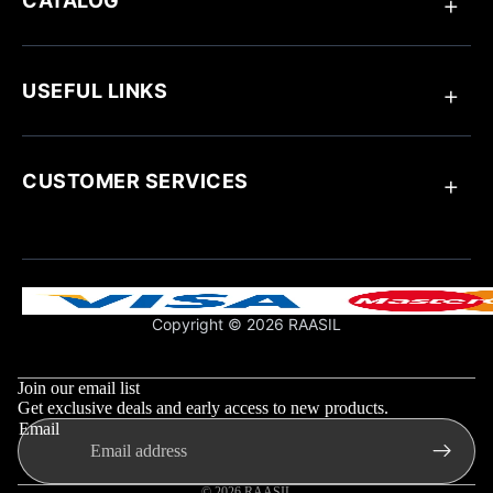
CATALOG
Anklets
Ring
USEFUL LINKS
Bracelets
Chain Pendant
Earrings
About Raasil
Necklaces
Track Your Order
CUSTOMER SERVICES
Blogs
Customize Your Jewellery
Jewellery Care
Contact Us
Influencer Collaboration
Return & Exchange Policy
Shipping Policy
Support & FAQs
Copyright © 2026 RAASIL
Privacy Policy
Refund policy
Terms & Conditions
Privacy policy
Join our email list
Shipping policy
Get exclusive deals and early access to new products.
Email
Contact information
Terms of service
© 2026
RAASIL