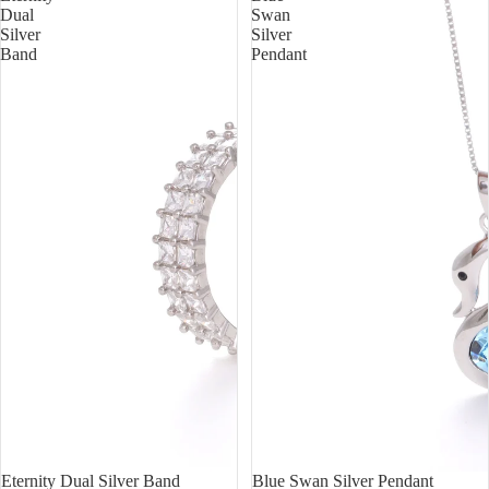
Dual
Swan
Silver
Silver
Band
Pendant
Sold out
Eternity Dual Silver Band
Sale
Blue Swan Silver Pendant