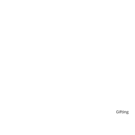
Gifting