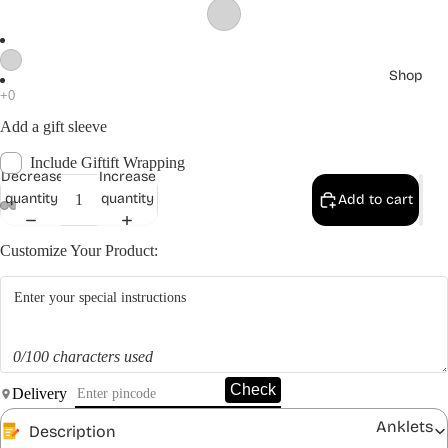
Shop
Add a gift sleeve
Include Giftift Wrapping
Decrease
Increase
quantity
quantity
Add to cart
Customize Your Product:
0/100 characters used
Check
Delivery
Anklets
Description