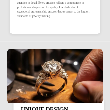
attention to detail. Every creation reflects a commitment to
perfection and a passion for quality. Our dedication to
exceptional craftsmanship ensures that testament to the highest
standards of jewelry making.
UNIQUE DESIGN