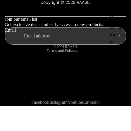
Copyright © 2026 RAASIL
Privacy Policy
Everyd
Refund policy
Terms & Conditions
ay
Privacy policy
Wear
Join our email list
Shipping policy
Get exclusive deals and early access to new products.
Party
Email
Contact information
Inspire
Terms of service
d
© 2026
RAASIL
Terms and Policies
Office
Wear
Travel
Styles
Facebook
Instagram
Youtube
Linkedin