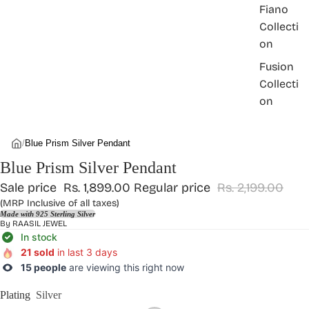
Fiano
Collecti
on
Fusion
Collecti
on
/
Blue Prism Silver Pendant
Blue Prism Silver Pendant
Sale price
Rs. 1,899.00
Regular price
Rs. 2,199.00
(MRP Inclusive of all taxes)
Made with 925 Sterling Silver
By
RAASIL JEWEL
In stock
21 sold
in last 3 days
15 people
are viewing this right now
Plating
Silver