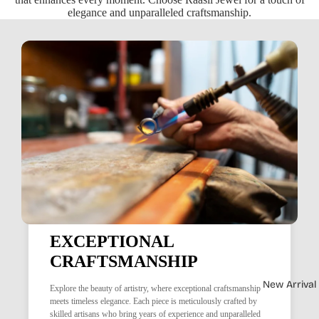
elegance and unparalleled craftsmanship.
EXCEPTIONAL
CRAFTSMANSHIP
New Arrival
Explore the beauty of artistry, where exceptional craftsmanship
meets timeless elegance. Each piece is meticulously crafted by
skilled artisans who bring years of experience and unparalleled