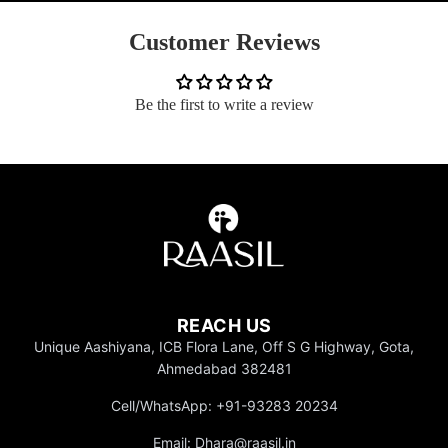
Customer Reviews
Be the first to write a review
REACH US
Unique Aashiyana, ICB Flora Lane, Off S G Highway, Gota,
Ahmedabad 382481
Cell/WhatsApp: +91-93283 20234
Email: Dhara@raasil.in