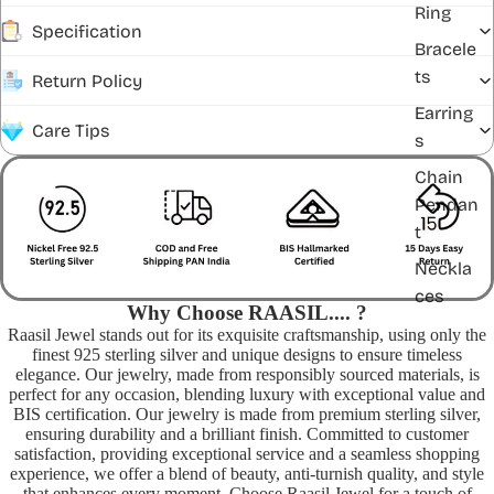
Ring
Specification
Bracele
ts
Return Policy
Earring
Care Tips
s
Chain
Pendan
t
Neckla
ces
Why Choose RAASIL.... ?
Raasil Jewel stands out for its exquisite craftsmanship, using only the
finest 925 sterling silver and unique designs to ensure timeless
elegance. Our jewelry, made from responsibly sourced materials, is
perfect for any occasion, blending luxury with exceptional value and
BIS certification. Our jewelry is made from premium sterling silver,
ensuring durability and a brilliant finish. Committed to customer
satisfaction, providing exceptional service and a seamless shopping
experience, we offer a blend of beauty, anti-turnish quality, and style
that enhances every moment. Choose Raasil Jewel for a touch of