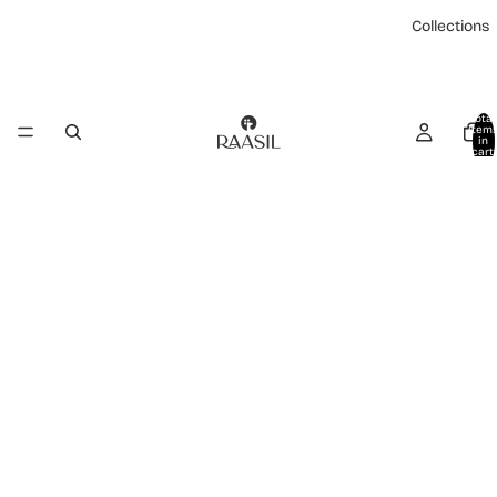
Collections
Total
item
in
cart:
0