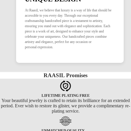
At Raasil, we believe that luxury is a way of life that should be
accessible to you every day. Through our exceptional
craftsmanship handcrafted piece is a testament to artistry,
ensuring you stand out with elegance and sophistication. Each
piece is a work of art, designed to enhance your style and
celebrate your uniqueness. Our handcrafted pieces combine
artistry and elegance, perfect for any occasion or
personal expression.
RAASIL Promises
LIFETIME PLATING FREE
Your beautiful jewelry is crafted to retain its brilliance for an extended
period. Ever wish to restore its glister, we provide a complimentary re-
plating service.
UNMATCHED QUALITY