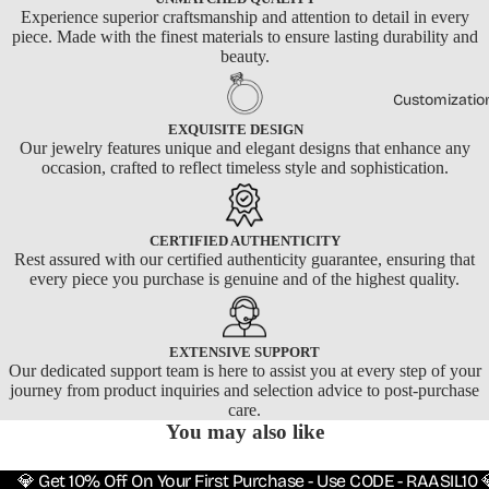
Experience superior craftsmanship and attention to detail in every
piece. Made with the finest materials to ensure lasting durability and
beauty.
Customizatio
EXQUISITE DESIGN
Our jewelry features unique and elegant designs that enhance any
occasion, crafted to reflect timeless style and sophistication.
CERTIFIED AUTHENTICITY
Rest assured with our certified authenticity guarantee, ensuring that
every piece you purchase is genuine and of the highest quality.
EXTENSIVE SUPPORT
Our dedicated support team is here to assist you at every step of your
journey from product inquiries and selection advice to post-purchase
care.
You may also like
💎 Get 10% Off On Your First Purchase - Use CODE - RAASIL10 