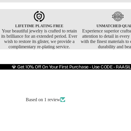
LIFETIME PLATING FREE
UNMATCHED QUA
Your beautiful jewelry is crafted to retain
Experience superior craft
its brilliance for an extended period. Ever
attention to detail in ever
wish to restore its glister, we provide a
with the finest materials to 
complimentary re-plating service.
durability and bea
💎 Get 10% Off On Your First Purchase - Use CODE - RAASIL
Based on 1 review