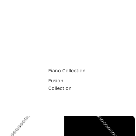
Fiano Collection
Fusion
Collection