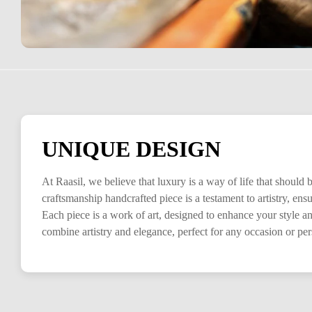
UNIQUE DESIGN
At Raasil, we believe that luxury is a way of life that should
craftsmanship handcrafted piece is a testament to artistry, en
Each piece is a work of art, designed to enhance your style a
combine artistry and elegance, perfect for any occasion or pe