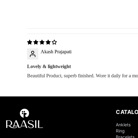
Akash Prajapati
Lovely & lightweight
Beautiful Product, superb finished. Wore it daily for a m
CATAL
Anklets
Ring
Bracelets