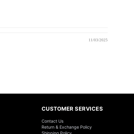
11/03/2025
CUSTOMER SERVICES
Contact Us
Return & Exchange Policy
Shipping Policy