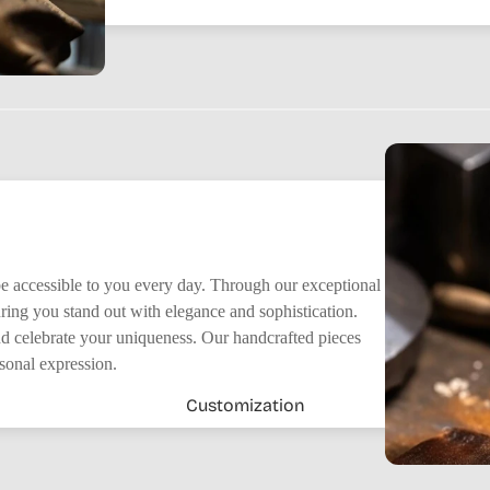
 be accessible to you every day. Through our exceptional
suring you stand out with elegance and sophistication.
nd celebrate your uniqueness. Our handcrafted pieces
rsonal expression.
Customization