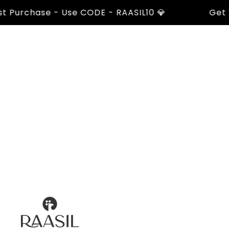
urchase - Use CODE - RAASIL10 💎
Get 10% 