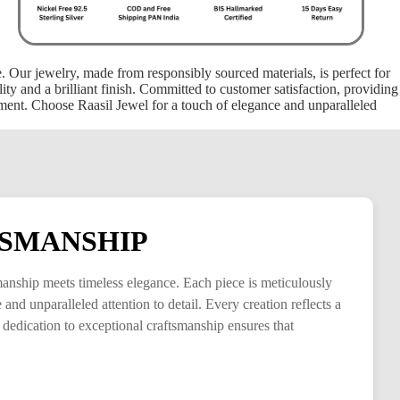
ce. Our jewelry, made from responsibly sourced materials, is perfect for
ty and a brilliant finish. Committed to customer satisfaction, providing
oment. Choose Raasil Jewel for a touch of elegance and unparalleled
SMANSHIP
smanship meets timeless elegance. Each piece is meticulously
and unparalleled attention to detail. Every creation reflects a
 dedication to exceptional craftsmanship ensures that