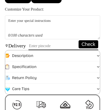
Customize Your Product:
0/100 characters used
Check
Delivery
Description
Specification
Return Policy
Care Tips