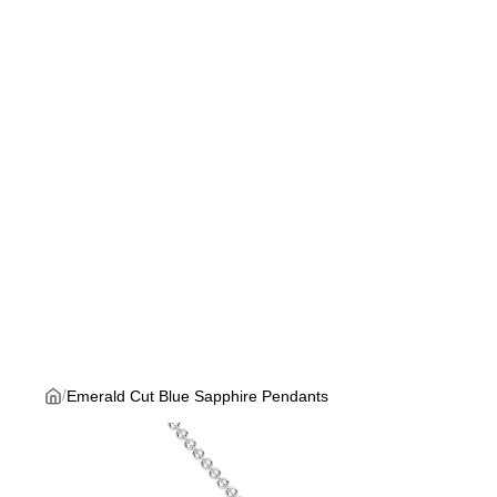
Emerald Cut Blue Sapphire Pendants
/