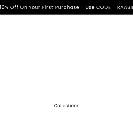
Off On Your First Purchase - Use CODE - RAASIL10 
Collections