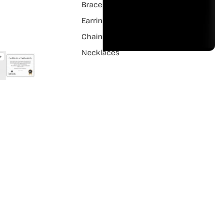
Bracelets
Earrings
Chain Pendant
Necklaces