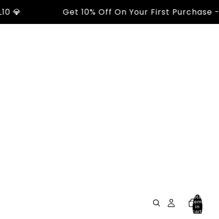

Get 10% Off On Your First Purchase - Us
Total
items
in
cart:
0