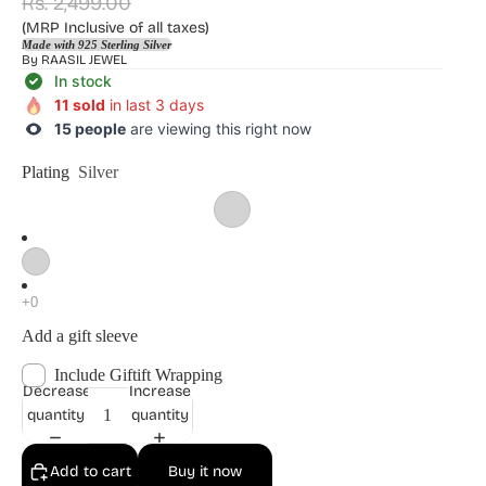
Rs. 2,499.00
(MRP Inclusive of all taxes)
Made with 925 Sterling Silver
By
RAASIL JEWEL
In stock
11 sold
in last 3 days
15 people
are viewing this right now
Plating
Silver
Add a gift sleeve
Include Giftift Wrapping
Decrease
Increase
quantity
quantity
Add to cart
Buy it now