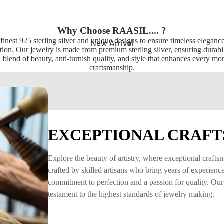
Why Choose RAASIL.... ?
 finest 925 sterling silver and unique designs to ensure timeless elegan
New Arrival
ion. Our jewelry is made from premium sterling silver, ensuring durabili
 blend of beauty, anti-turnish quality, and style that enhances every m
craftsmanship.
EXCEPTIONAL CRAFT
Explore the beauty of artistry, where exceptional craft
crafted by skilled artisans who bring years of experience 
commitment to perfection and a passion for quality. Our
testament to the highest standards of jewelry making.