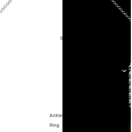
Shop
Anklets
Ring