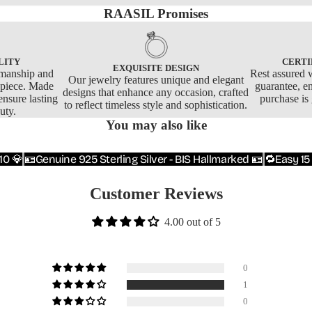
RAASIL Promises
LITY
CERTI
EXQUISITE DESIGN
smanship and
Rest assured w
Our jewelry features unique and elegant
y piece. Made
guarantee, e
designs that enhance any occasion, crafted
ensure lasting
purchase is
to reflect timeless style and sophistication.
uty.
You may also like
10 💎
🪪Genuine 925 Sterling Silver - BIS Hallmarked 🪪
🔁Easy 15
Customer Reviews
4.00 out of 5
0
1
0