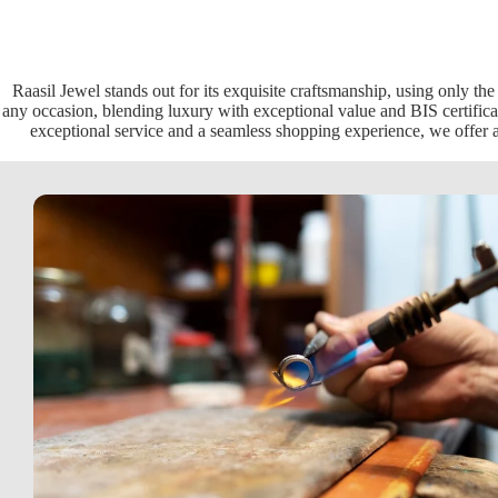
Raasil Jewel stands out for its exquisite craftsmanship, using only the
any occasion, blending luxury with exceptional value and BIS certificat
exceptional service and a seamless shopping experience, we offer a