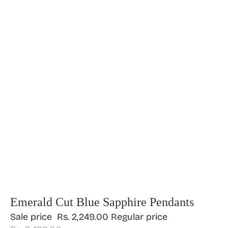
Emerald Cut Blue Sapphire Pendants
Sale price
Rs. 2,249.00
Regular price