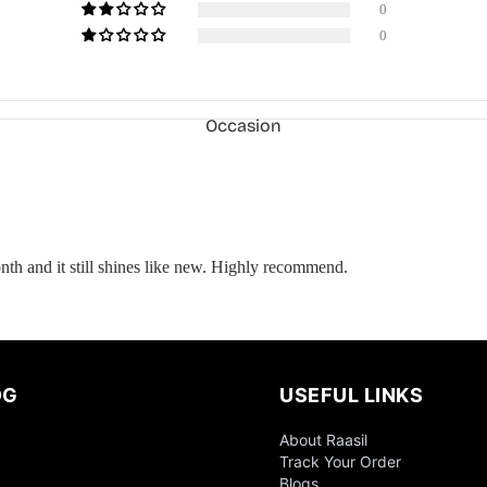
0
0
Occasion
onth and it still shines like new. Highly recommend.
OG
USEFUL LINKS
About Raasil
Everyday
Track Your Order
Wear
Blogs