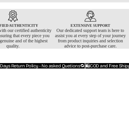
FIED AUTHENTICITY
EXTENSIVE SUPPORT
ith our certified authenticity
Our dedicated support team is here to
nsuring that every piece you
assist you at every step of your journey
 genuine and of the highest
from product inquiries and selection
quality.
advice to post-purchase care.
 Days Return Policy - No asked Quetions🔁
🛍️COD and Free Ship