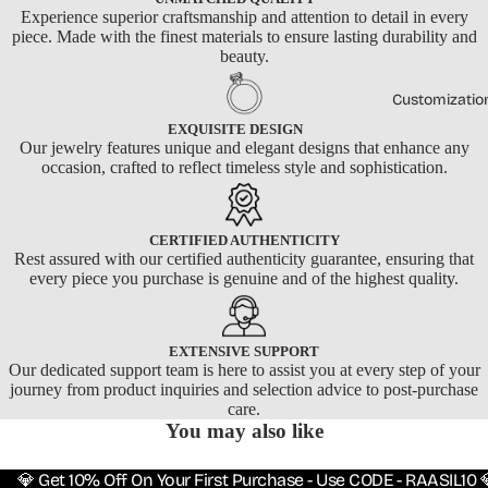
Experience superior craftsmanship and attention to detail in every
piece. Made with the finest materials to ensure lasting durability and
beauty.
Customizatio
EXQUISITE DESIGN
Our jewelry features unique and elegant designs that enhance any
occasion, crafted to reflect timeless style and sophistication.
CERTIFIED AUTHENTICITY
Rest assured with our certified authenticity guarantee, ensuring that
every piece you purchase is genuine and of the highest quality.
EXTENSIVE SUPPORT
Our dedicated support team is here to assist you at every step of your
journey from product inquiries and selection advice to post-purchase
care.
You may also like
💎 Get 10% Off On Your First Purchase - Use CODE - RAASIL10 