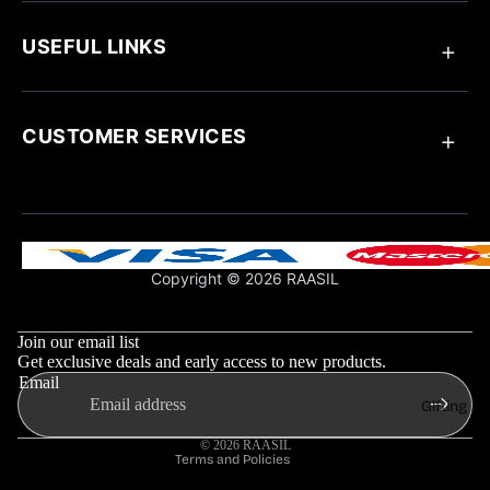
Anklets
Ring
USEFUL LINKS
Bracelets
Chain Pendant
Earrings
About Raasil
Necklaces
Track Your Order
CUSTOMER SERVICES
Blogs
Customize Your Jewellery
Jewellery Care
Contact Us
Influencer Collaboration
Return & Exchange Policy
Shipping Policy
Support & FAQs
Copyright © 2026 RAASIL
Privacy Policy
Refund policy
Terms & Conditions
Privacy policy
Join our email list
Shipping policy
Get exclusive deals and early access to new products.
Email
Contact information
Gifting
Terms of service
© 2026
RAASIL
Terms and Policies