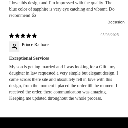
I love this design and I’m impressed with the quality. The
blue color of sapphire is very eye catching and vibrant. Do
recommend 👍
Occasion
05/08/2025
Prince Rathore
Exceptional Services
My son is getting married and I was looking for a Gift.. my
daughter in law requested a very simple but elegant design. I
came across there site and absolutely fell in love with this
design, from the moment I placed the order till the moment I
received the order, there communication was amazing.
Keeping me updated throughout the whole process.