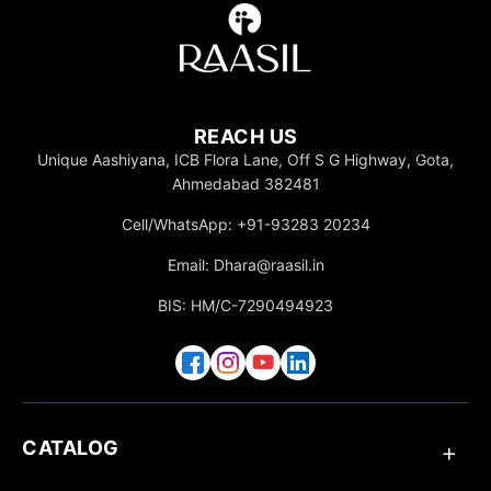
Everyd
ay
Wear
Party
Inspire
REACH US
d
Unique Aashiyana, ICB Flora Lane, Off S G Highway, Gota,
Ahmedabad 382481
Office
Wear
Cell/WhatsApp: +91-93283 20234
Travel
Email: Dhara@raasil.in
Styles
BIS: HM/C-7290494923
CATALOG