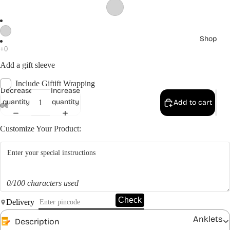
Shop
Add a gift sleeve
Include Giftift Wrapping
Decrease
Increase
quantity
quantity
Add to cart
Customize Your Product:
0/100 characters used
Check
Delivery
Anklets
Description