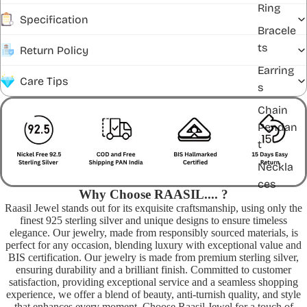
Ring
Specification
Bracele
ts
Return Policy
Earring
Care Tips
s
Chain
Pendan
t
Neckla
ces
Why Choose RAASIL.... ?
Raasil Jewel stands out for its exquisite craftsmanship, using only the
finest 925 sterling silver and unique designs to ensure timeless
elegance. Our jewelry, made from responsibly sourced materials, is
perfect for any occasion, blending luxury with exceptional value and
BIS certification. Our jewelry is made from premium sterling silver,
ensuring durability and a brilliant finish. Committed to customer
satisfaction, providing exceptional service and a seamless shopping
experience, we offer a blend of beauty, anti-turnish quality, and style
that enhances every moment. Choose Raasil Jewel for a touch of