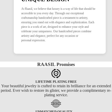
At Raasil, we believe that luxury is a way of life that should be
accessible to you every day. Through our exceptional
craftsmanship handcrafted piece is a testament to artistry,
ensuring you stand out with elegance and sophistication. Each
piece is a work of art, designed to enhance your style and
celebrate your uniqueness. Our handcrafted pieces combine
artistry and elegance, perfect for any occasion or
personal expression.
RAASIL Promises
LIFETIME PLATING FREE
Your beautiful jewelry is crafted to retain its brilliance for an extended
period. Ever wish to restore its glister, we provide a complimentary re-
plating service.
UNMATCHED QUALITY