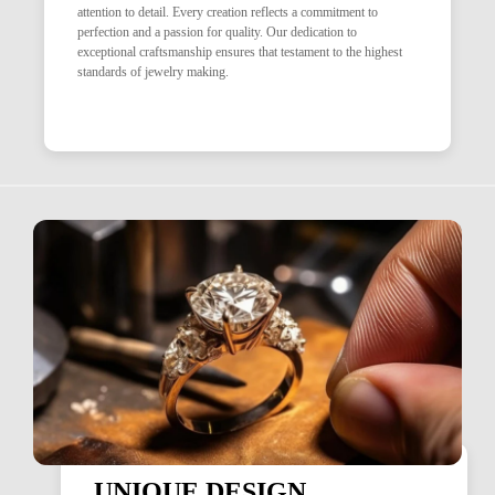
attention to detail. Every creation reflects a commitment to
perfection and a passion for quality. Our dedication to
exceptional craftsmanship ensures that testament to the highest
standards of jewelry making.
UNIQUE DESIGN