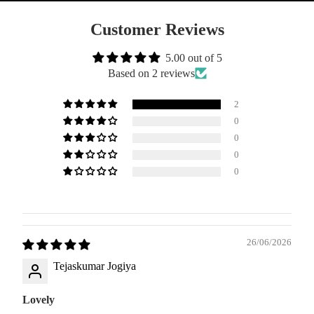
Customer Reviews
5.00 out of 5
Based on 2 reviews
2
0
0
0
0
26/06/2026
Tejaskumar Jogiya
Lovely