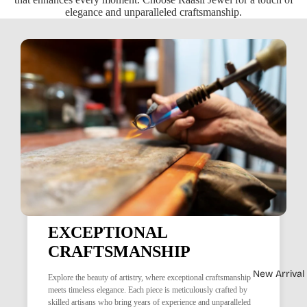
elegance and unparalleled craftsmanship.
EXCEPTIONAL
CRAFTSMANSHIP
New Arrival
Explore the beauty of artistry, where exceptional craftsmanship
meets timeless elegance. Each piece is meticulously crafted by
skilled artisans who bring years of experience and unparalleled