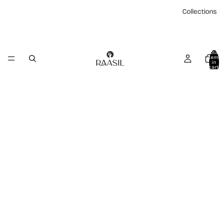
Collections
Total
item
in
cart:
0