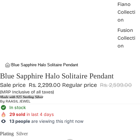
Fiano
Collecti
on
Fusion
Collecti
on
/
Blue Sapphire Halo Solitaire Pendant
Blue Sapphire Halo Solitaire Pendant
Sale price
Rs. 2,299.00
Regular price
Rs. 2,599.00
(MRP Inclusive of all taxes)
Made with 925 Sterling Silver
By
RAASIL JEWEL
In stock
29 sold
in last 4 days
13 people
are viewing this right now
Plating
Silver