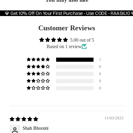
💎 Get 10% Off On Your First Purchase - Use CODE - RAASIL10 
Customer Reviews
5.00 out of 5
Based on 1 review
1
0
0
0
0
11/03/2025
Shah Bhoomi