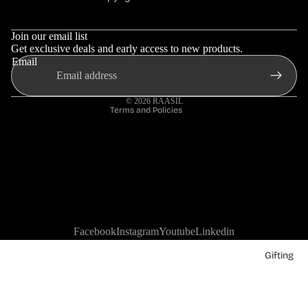
Refund policy
Terms & Conditions
Privacy policy
Join our email list
Shipping policy
Get exclusive deals and early access to new products.
Email
Contact information
Terms of service
© 2026
RAASIL
Terms and Policies
Facebook
Instagram
Youtube
Linkedin
Gifting