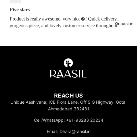
Five stars
Product is really awesome, very nice�! Quick delivery,
Occasion
gorgeous piece, and lovely customer service throughout.
REACH US
Unique Aashiyana, ICB Flora Lane, Off S G Highway, Gota,
Ahmedabad 382481
Cell/WhatsApp: +91-93283 20234
Email: Dhara@raasil.in