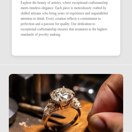
Explore the beauty of artistry, where exceptional craftsmanship
meets timeless elegance. Each piece is meticulously crafted by
skilled artisans who bring years of experience and unparalleled
attention to detail. Every creation reflects a commitment to
perfection and a passion for quality. Our dedication to
exceptional craftsmanship ensures that testament to the highest
standards of jewelry making.