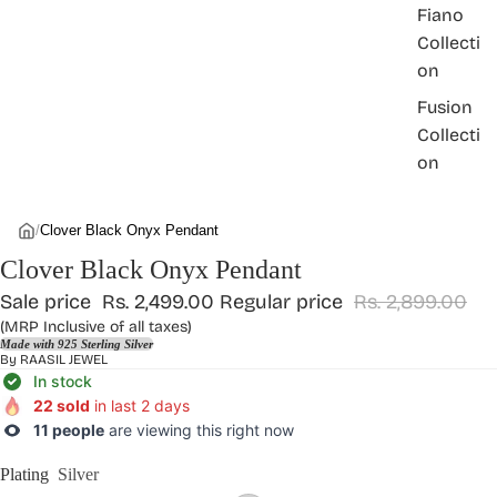
Fiano
Collecti
on
Fusion
Collecti
on
/
Clover Black Onyx Pendant
Clover Black Onyx Pendant
Sale price
Rs. 2,499.00
Regular price
Rs. 2,899.00
(MRP Inclusive of all taxes)
Made with 925 Sterling Silver
By
RAASIL JEWEL
In stock
22 sold
in last 2 days
11 people
are viewing this right now
Plating
Silver