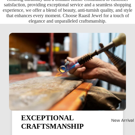
satisfaction, providing exceptional service and a seamless shopping
experience, we offer a blend of beauty, anti-turnish quality, and style
that enhances every moment. Choose Raasil Jewel for a touch of
elegance and unparalleled craftsmanship.
EXCEPTIONAL
New Arrival
CRAFTSMANSHIP