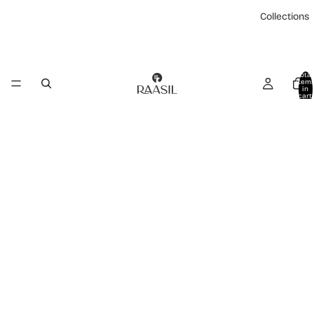
Collections
Total
item
in
cart:
0