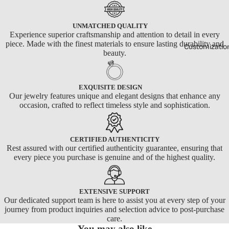
UNMATCHED QUALITY
Experience superior craftsmanship and attention to detail in every
piece. Made with the finest materials to ensure lasting durability and
Customizatio
beauty.
EXQUISITE DESIGN
Our jewelry features unique and elegant designs that enhance any
occasion, crafted to reflect timeless style and sophistication.
CERTIFIED AUTHENTICITY
Rest assured with our certified authenticity guarantee, ensuring that
every piece you purchase is genuine and of the highest quality.
EXTENSIVE SUPPORT
Our dedicated support team is here to assist you at every step of your
journey from product inquiries and selection advice to post-purchase
care.
You may also like