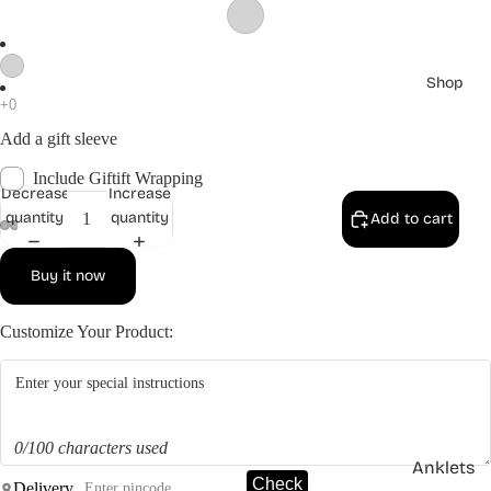
Shop
Add a gift sleeve
Include Giftift Wrapping
Decrease
Increase
quantity
quantity
Add to cart
Buy it now
Customize Your Product:
0/100 characters used
Anklets
Check
Delivery