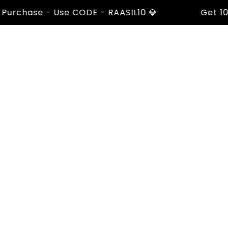
rchase - Use CODE - RAASIL10 💎
Get 10% Of