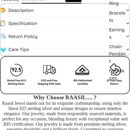
Ring
Description
Bracele
ts
Specification
Earring
Return Policy
s
Chain
Care Tips
Pendan
t
Neckla
ces
Why Choose RAASIL.... ?
Raasil Jewel stands out for its exquisite craftsmanship, using only the
finest 925 sterling silver and unique designs to ensure timeless
elegance. Our jewelry, made from responsibly sourced materials, is
perfect for any occasion, blending luxury with exceptional value and
BIS certification. Our jewelry is made from premium sterling silver,
ensuring durability and a brilliant finish. Committed to customer