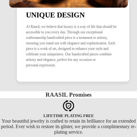
UNIQUE DESIGN
At Raasil, we believe that luxury is a way of life that should be
accessible to you every day. Through our exceptional
craftsmanship handcrafted piece is a testament to artistry,
ensuring you stand out with elegance and sophistication. Each
piece is a work of art, designed to enhance your style and
celebrate your uniqueness. Our handcrafted pieces combine
artistry and elegance, perfect for any occasion or
personal expression.
RAASIL Promises
LIFETIME PLATING FREE
Your beautiful jewelry is crafted to retain its brilliance for an extended
period. Ever wish to restore its glister, we provide a complimentary re-
plating service.