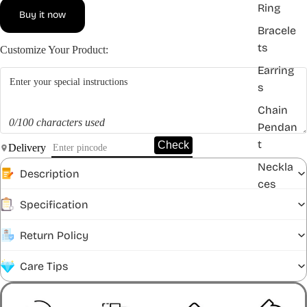
Ring
Buy it now
Bracele
ts
Customize Your Product:
Earring
s
Chain
0/100 characters used
Pendan
t
Check
Delivery
Neckla
Description
ces
Specification
Return Policy
Care Tips