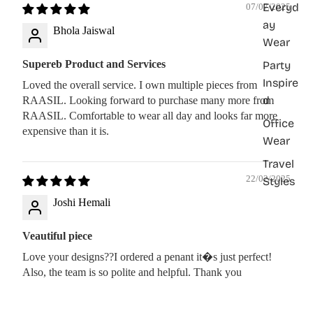
Everyd
07/07/2025
ay
Bhola Jaiswal
Wear
Supereb Product and Services
Party
Inspire
Loved the overall service. I own multiple pieces from
d
RAASIL. Looking forward to purchase many more from
RAASIL. Comfortable to wear all day and looks far more
Office
expensive than it is.
Wear
Travel
22/02/2025
Styles
Joshi Hemali
Veautiful piece
Love your designs??I ordered a penant it�s just perfect!
Also, the team is so polite and helpful. Thank you