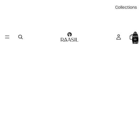
Collections
Total
item
in
cart:
0