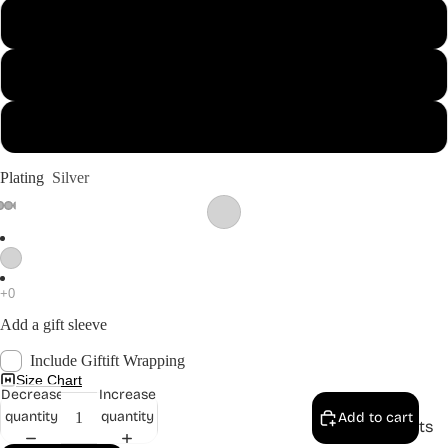
13
14
Shop
15
Plating
Silver
Add a gift sleeve
Include Giftift Wrapping
Size Chart
Decrease
Increase
quantity
quantity
Add to cart
Anklets