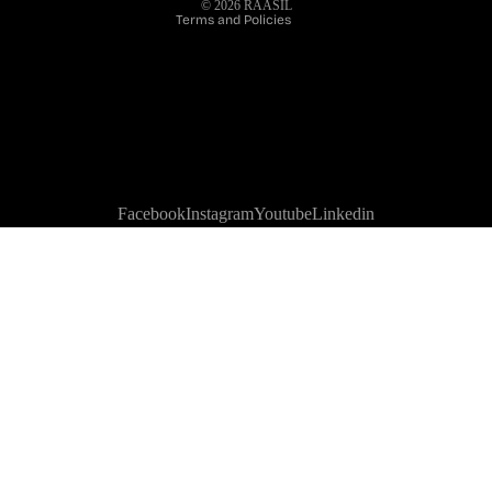
© 2026
RAASIL
Terms and Policies
Facebook
Instagram
Youtube
Linkedin