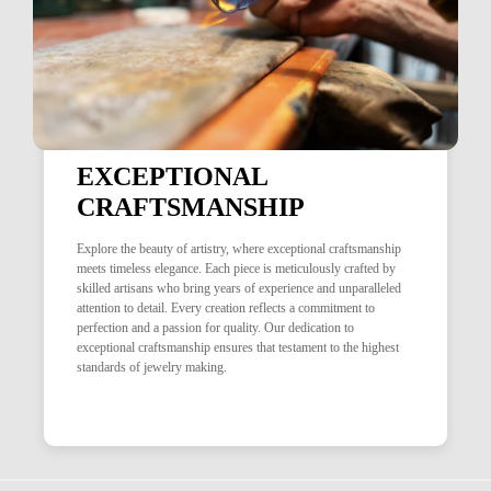
EXCEPTIONAL
CRAFTSMANSHIP
Explore the beauty of artistry, where exceptional craftsmanship
meets timeless elegance. Each piece is meticulously crafted by
skilled artisans who bring years of experience and unparalleled
attention to detail. Every creation reflects a commitment to
perfection and a passion for quality. Our dedication to
exceptional craftsmanship ensures that testament to the highest
standards of jewelry making.