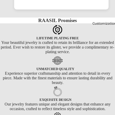
RAASIL Promises
Customizatio
LIFETIME PLATING FREE
Your beautiful jewelry is crafted to retain its brilliance for an extended
period. Ever wish to restore its glister, we provide a complimentary re-
plating service.
UNMATCHED QUALITY
Experience superior craftsmanship and attention to detail in every
piece. Made with the finest materials to ensure lasting durability and
beauty.
EXQUISITE DESIGN
Our jewelry features unique and elegant designs that enhance any
occasion, crafted to reflect timeless style and sophistication.