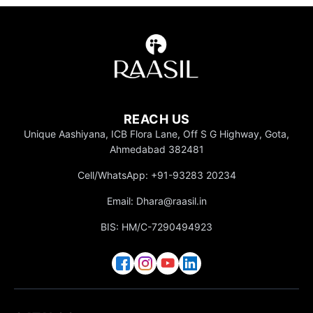
REACH US
Unique Aashiyana, ICB Flora Lane, Off S G Highway, Gota,
Ahmedabad 382481
Cell/WhatsApp: +91-93283 20234
Email: Dhara@raasil.in
BIS: HM/C-7290494923
Gifting