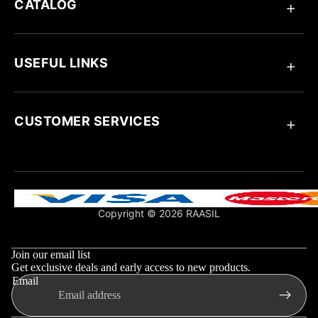
CATALOG
Anklets
Ring
USEFUL LINKS
Bracelets
Chain Pendant
Earrings
About Raasil
Necklaces
Track Your Order
CUSTOMER SERVICES
Blogs
Customize Your Jewellery
Jewellery Care
Contact Us
Influencer Collaboration
Return & Exchange Policy
Shipping Policy
Support & FAQs
Copyright © 2026 RAASIL
Privacy Policy
Refund policy
Terms & Conditions
Privacy policy
Join our email list
Shipping policy
Get exclusive deals and early access to new products.
Email
Contact information
Terms of service