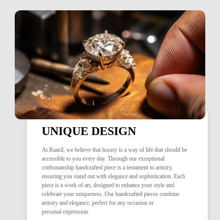
UNIQUE DESIGN
At Raasil, we believe that luxury is a way of life that should be
accessible to you every day. Through our exceptional
craftsmanship handcrafted piece is a testament to artistry,
ensuring you stand out with elegance and sophistication. Each
piece is a work of art, designed to enhance your style and
celebrate your uniqueness. Our handcrafted pieces combine
artistry and elegance, perfect for any occasion or
personal expression.