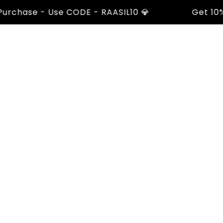
chase - Use CODE - RAASIL10 💎
Get 10% Of