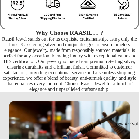
Why Choose RAASIL.... ?
Raasil Jewel stands out for its exquisite craftsmanship, using only the
finest 925 sterling silver and unique designs to ensure timeless
elegance. Our jewelry, made from responsibly sourced materials, is
perfect for any occasion, blending luxury with exceptional value and
BIS certification. Our jewelry is made from premium sterling silver,
ensuring durability and a brilliant finish. Committed to customer
satisfaction, providing exceptional service and a seamless shopping
experience, we offer a blend of beauty, anti-turnish quality, and style
that enhances every moment. Choose Raasil Jewel for a touch of
elegance and unparalleled craftsmanship.
New Arrival