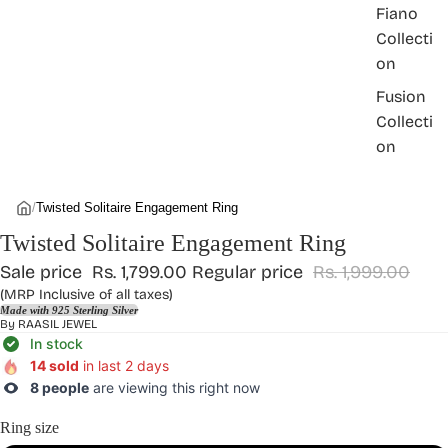
Fiano
Collecti
on
Fusion
Collecti
on
/
Twisted Solitaire Engagement Ring
Twisted Solitaire Engagement Ring
Sale price
Rs. 1,799.00
Regular price
Rs. 1,999.00
(MRP Inclusive of all taxes)
Made with 925 Sterling Silver
By
RAASIL JEWEL
In stock
14 sold
in last 2 days
8 people
are viewing this right now
Ring size