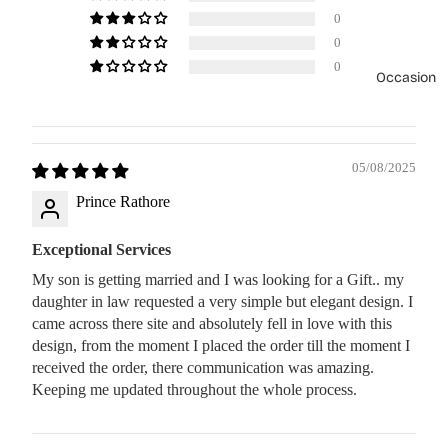
0
0
0
Occasion
05/08/2025
Prince Rathore
Exceptional Services
My son is getting married and I was looking for a Gift.. my
daughter in law requested a very simple but elegant design. I
came across there site and absolutely fell in love with this
design, from the moment I placed the order till the moment I
received the order, there communication was amazing.
Keeping me updated throughout the whole process.