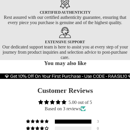
CERTIFIED AUTHENTICITY
Rest assured with our certified authenticity guarantee, ensuring that
every piece you purchase is genuine and of the highest quality.
EXTENSIVE SUPPORT
Our dedicated support team is here to assist you at every step of your
journey from product inquiries and selection advice to post-purchase
care.
You may also like
💎 Get 10% Off On Your First Purchase - Use CODE - RAASIL10 
Customer Reviews
5.00 out of 5
Based on 3 reviews
3
0