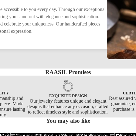
 be accessible to you every day. Through our exceptional
suring you stand out with elegance and sophistication.
nd celebrate your uniqueness. Our handcrafted pieces
rsonal expression.
RAASIL Promises
LITY
CERTI
EXQUISITE DESIGN
smanship and
Rest assured w
Our jewelry features unique and elegant
y piece. Made
guarantee, e
designs that enhance any occasion, crafted
ensure lasting
purchase is
to reflect timeless style and sophistication.
uty.
You may also like
10 💎
🪪Genuine 925 Sterling Silver - BIS Hallmarked 🪪
🔁Easy 15