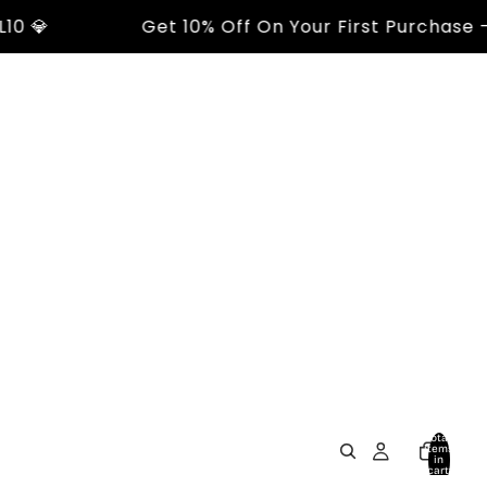

Get 10% Off On Your First Purchase - Us
Total
items
in
cart:
0