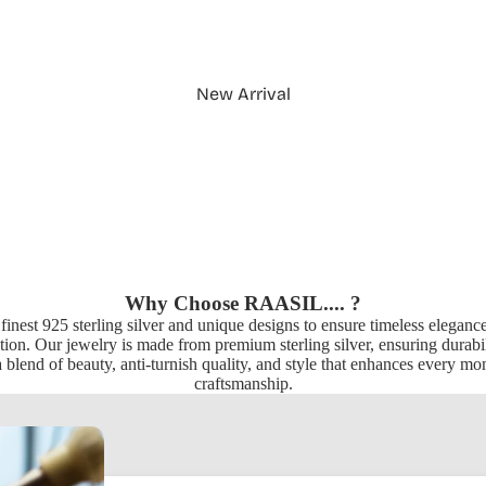
New Arrival
Why Choose RAASIL.... ?
 finest 925 sterling silver and unique designs to ensure timeless elegan
ion. Our jewelry is made from premium sterling silver, ensuring durabili
 blend of beauty, anti-turnish quality, and style that enhances every m
craftsmanship.