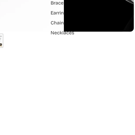
Bracelets
Earrings
Chain Pendant
Necklaces