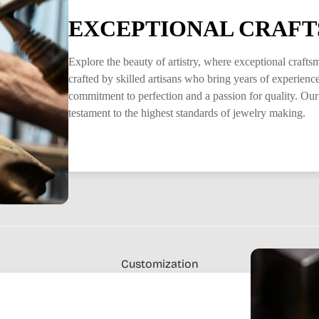
EXCEPTIONAL CRAFT
Explore the beauty of artistry, where exceptional craft
crafted by skilled artisans who bring years of experience 
commitment to perfection and a passion for quality. Our
testament to the highest standards of jewelry making.
Customization