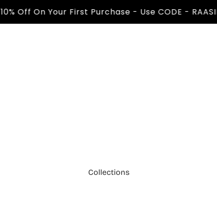
Off On Your First Purchase - Use CODE - RAASIL10 
Collections