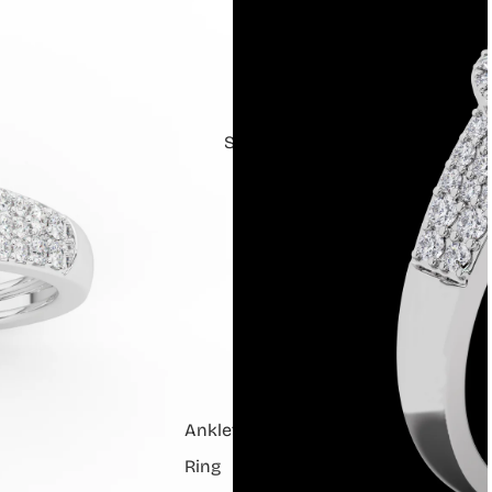
Shop
Anklets
Ring