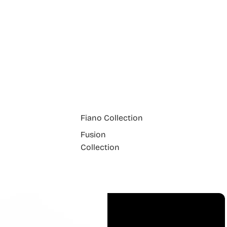
Fiano Collection
Fusion
Collection