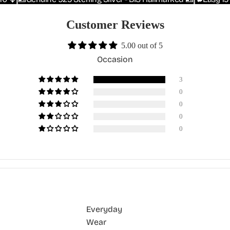
Customer Reviews
5.00 out of 5
Occasion
3
0
0
0
0
Everyday
Wear