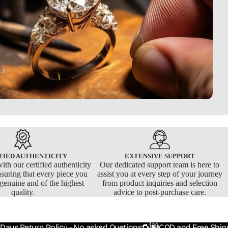
FIED AUTHENTICITY
EXTENSIVE SUPPORT
ith our certified authenticity
Our dedicated support team is here to
nsuring that every piece you
assist you at every step of your journey
 genuine and of the highest
from product inquiries and selection
quality.
advice to post-purchase care.
 Days Return Policy - No asked Quetions🔁
🛍️COD and Free Ship