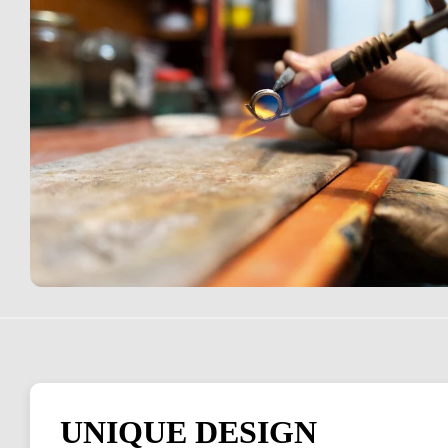
UNIQUE DESIGN