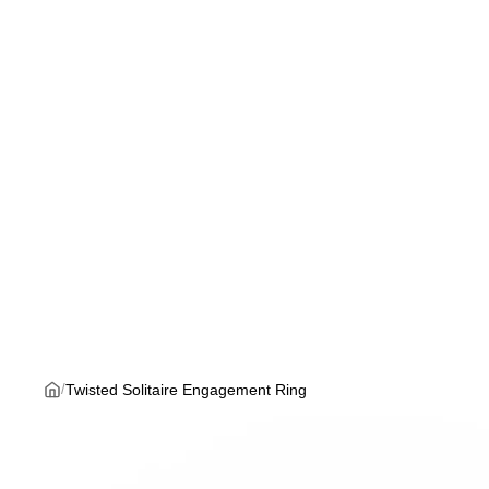
Twisted Solitaire Engagement Ring
/