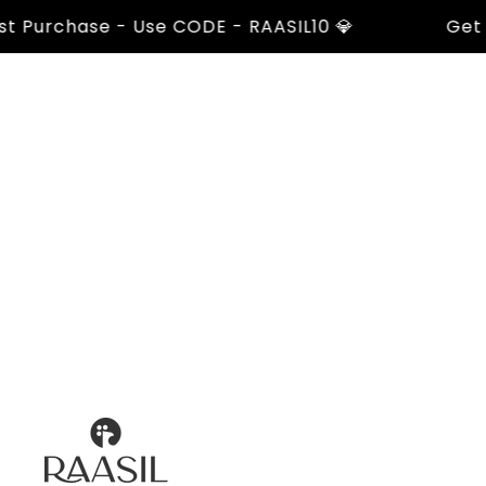
urchase - Use CODE - RAASIL10 💎
Get 10% 