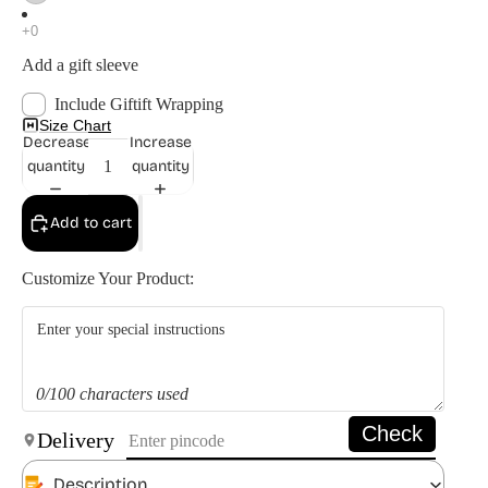
Add a gift sleeve
Include Giftift Wrapping
Size Chart
Decrease
Increase
quantity
quantity
Add to cart
Customize Your Product:
0/100 characters used
Check
Delivery
Description