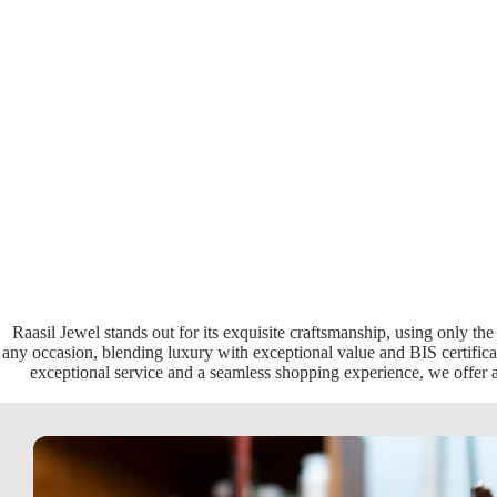
Raasil Jewel stands out for its exquisite craftsmanship, using only the
any occasion, blending luxury with exceptional value and BIS certificat
exceptional service and a seamless shopping experience, we offer a