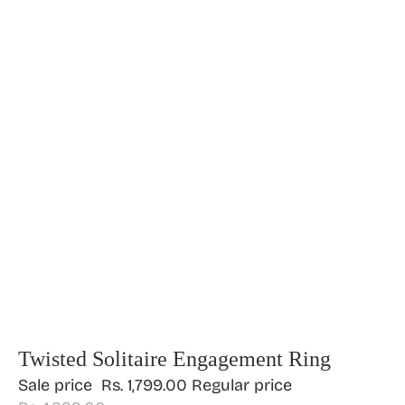
Twisted Solitaire Engagement Ring
Sale price
Rs. 1,799.00
Regular price