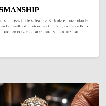
SMANSHIP
smanship meets timeless elegance. Each piece is meticulously
and unparalleled attention to detail. Every creation reflects a
 dedication to exceptional craftsmanship ensures that