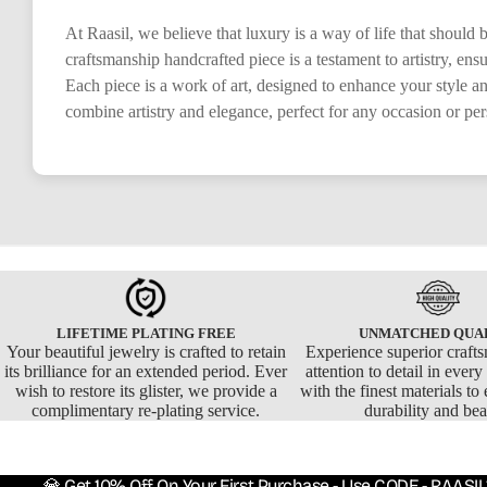
At Raasil, we believe that luxury is a way of life that should
craftsmanship handcrafted piece is a testament to artistry, en
Each piece is a work of art, designed to enhance your style a
combine artistry and elegance, perfect for any occasion or pe
LIFETIME PLATING FREE
UNMATCHED QUA
Your beautiful jewelry is crafted to retain
Experience superior craft
its brilliance for an extended period. Ever
attention to detail in ever
wish to restore its glister, we provide a
with the finest materials to 
complimentary re-plating service.
durability and bea
💎 Get 10% Off On Your First Purchase - Use CODE - RAASIL