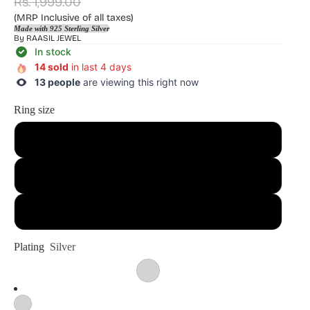
Rs. 1,999.00
(MRP Inclusive of all taxes)
Made with 925 Sterling Silver
By
RAASIL JEWEL
In stock
14 sold
in last 4 days
13 people
are viewing this right now
Ring size
13
14
15
Plating
Silver