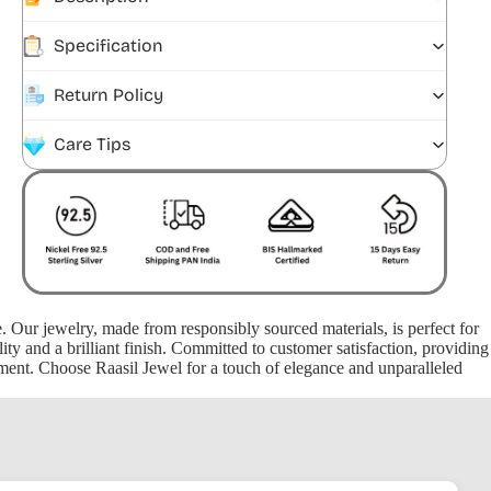
Specification
Return Policy
Care Tips
ce. Our jewelry, made from responsibly sourced materials, is perfect for
ty and a brilliant finish. Committed to customer satisfaction, providing
oment. Choose Raasil Jewel for a touch of elegance and unparalleled