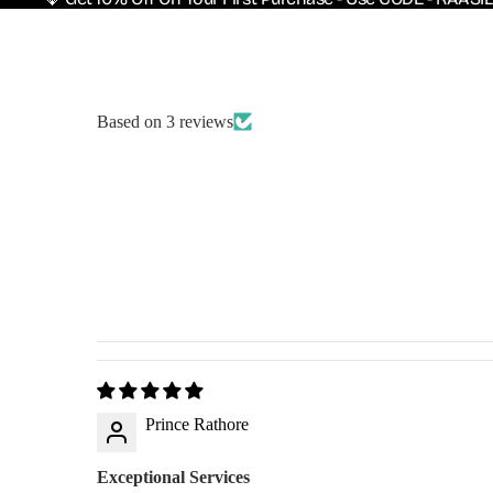
Based on 3 reviews
Prince Rathore
Exceptional Services